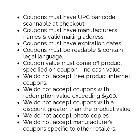
Coupons must have UPC bar code
scannable at checkout.
Coupons must have manufacturer’s
names & valid mailing address.
Coupons must have expiration dates.
Coupons must be readable & contain
legal language.
Coupon value must come off product
specified on coupon – no cash value.
We do not accept free product internet
coupons.
We do not accept coupons with
redemption value exceeding $5.00.
We do not accept coupons with a
discount greater than the product value.
We do not accept photo copies.
We do not accept manufacturer’s
coupons specific to other retailers.