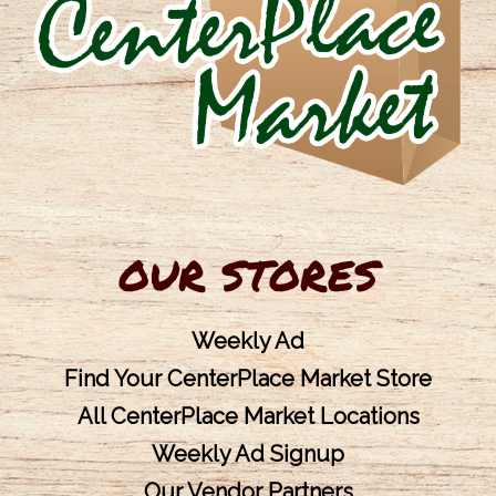
OUR STORES
Weekly Ad
Find Your CenterPlace Market Store
All CenterPlace Market Locations
Weekly Ad Signup
Our Vendor Partners