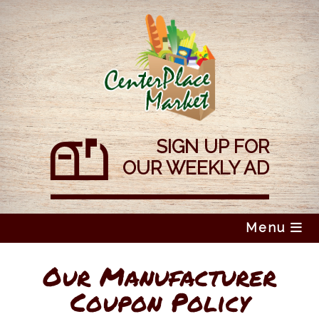
Skip
to
content
SIGN UP FOR
OUR WEEKLY AD
Menu
Our Manufacturer
Coupon Policy