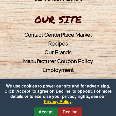
OUR SITE
Contact CenterPlace Market
Recipes
Our Brands
Manufacturer Coupon Policy
Employment
We use cookies to power our site and for advertising.
Click 'Accept' to agree or 'Decline' to opt-out. For more
details or to exercise your privacy rights, see our
Privacy Policy
.
Copyright © 2026 CenterPlace Market
•
Accessibility
•
Privacy
Accept
Decline
Policy
•
Cookie Preferences