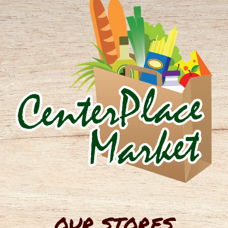
OUR STORES