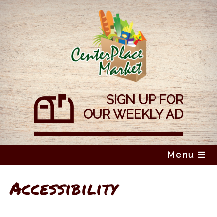
Skip
to
content
SIGN UP FOR
OUR WEEKLY AD
Menu
Accessibility