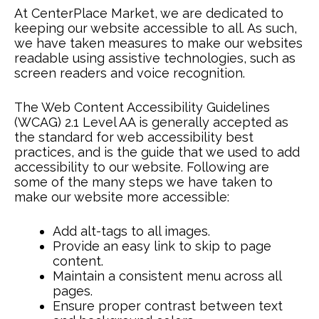
At CenterPlace Market, we are dedicated to
keeping our website accessible to all. As such,
we have taken measures to make our websites
readable using assistive technologies, such as
screen readers and voice recognition.
The Web Content Accessibility Guidelines
(WCAG) 2.1 Level AA is generally accepted as
the standard for web accessibility best
practices, and is the guide that we used to add
accessibility to our website. Following are
some of the many steps we have taken to
make our website more accessible:
Add alt-tags to all images.
Provide an easy link to skip to page
content.
Maintain a consistent menu across all
pages.
Ensure proper contrast between text