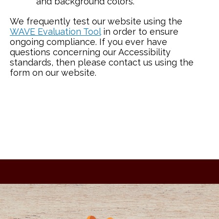
and background colors.
We frequently test our website using the
WAVE Evaluation Tool
in order to ensure
ongoing compliance. If you ever have
questions concerning our Accessibility
standards, then please contact us using the
form on our website.