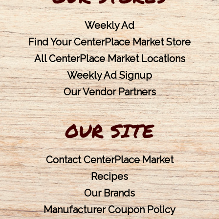
Weekly Ad
Find Your CenterPlace Market Store
All CenterPlace Market Locations
Weekly Ad Signup
Our Vendor Partners
OUR SITE
Contact CenterPlace Market
Recipes
Our Brands
Manufacturer Coupon Policy